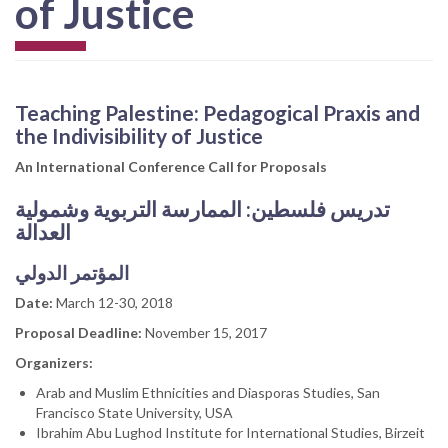
of Justice
Teaching Palestine: Pedagogical Praxis and
the Indivisibility of Justice
An International Conference Call for Proposals
الممارسة التربوية وشمولية
تدريس فلسطين:
العدالة
المؤتمر الدولي
Date:
March 12-30, 2018
Proposal Deadline:
November 15, 2017
Organizers:
Arab and Muslim Ethnicities and Diasporas Studies, San
Francisco State University, USA
Ibrahim Abu Lughod Institute for International Studies, Birzeit