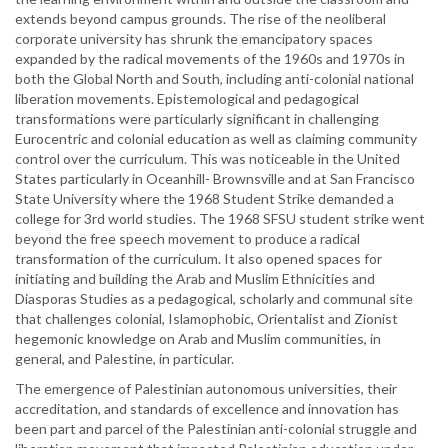
extends beyond campus grounds. The rise of the neoliberal
corporate university has shrunk the emancipatory spaces
expanded by the radical movements of the 1960s and 1970s in
both the Global North and South, including anti-colonial national
liberation movements. Epistemological and pedagogical
transformations were particularly significant in challenging
Eurocentric and colonial education as well as claiming community
control over the curriculum. This was noticeable in the United
States particularly in Oceanhill- Brownsville and at San Francisco
State University where the 1968 Student Strike demanded a
college for 3rd world studies. The 1968 SFSU student strike went
beyond the free speech movement to produce a radical
transformation of the curriculum. It also opened spaces for
initiating and building the Arab and Muslim Ethnicities and
Diasporas Studies as a pedagogical, scholarly and communal site
that challenges colonial, Islamophobic, Orientalist and Zionist
hegemonic knowledge on Arab and Muslim communities, in
general, and Palestine, in particular.
The emergence of Palestinian autonomous universities, their
accreditation, and standards of excellence and innovation has
been part and parcel of the Palestinian anti-colonial struggle and