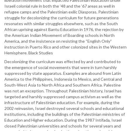
liberation movement that impacted Palestinian education under
Israeli colonial rule in both the ’48 and the ’67 areas as well in
refugee camps and the Palestinian exilic Diasporas. Palestinian
struggle for decolonizing the curriculum for future generations
resonates with similar struggles elsewhere, such as the South
African uprising against Bantu Education in 1976, the rejection by
the American Indian Movement of Boarding schools in North
America, and the insistence on resisting the “English Only”
instruction in Puerto Rico and other colonized sites in the Western
Hemisphere. Black Studies
Decolonizing the curriculum was effected by and contributed to
the emergence of social movements that were in turn harshly
suppressed by state apparatus. Examples are abound from Latin
America to the Philippines, Indonesia to Mexico, and Central and
South-West Asia to North Africa and Southern Africa. Palestine
was not an exception. Throughout Palestinian history, Israel has
targeted and harshly suppressed campus activism as well as the
infrastructure of Palestinian education. For example, during the
2002 reinvasion, Israel destroyed several schools and educational
institutions, including the buildings of the Palestinian ministries of
Education and Higher education. During the 1987 Intifada, Israel
closed Palestinian universities and schools for several years and