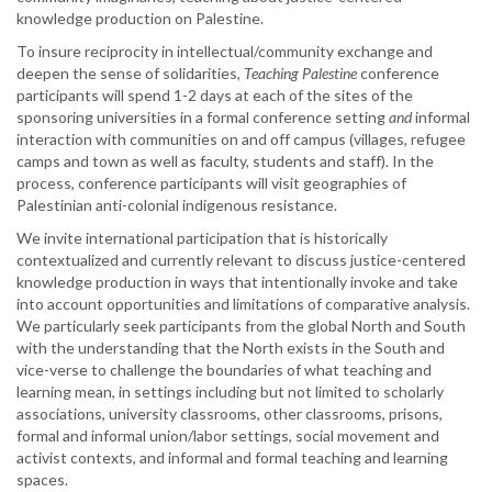
knowledge production on Palestine.
To insure reciprocity in intellectual/community exchange and
deepen the sense of solidarities,
Teaching Palestine
conference
participants will spend 1-2 days at each of the sites of the
sponsoring universities in a formal conference setting
and
informal
interaction with communities on and off campus (villages, refugee
camps and town as well as faculty, students and staff). In the
process, conference participants will visit geographies of
Palestinian anti-colonial indigenous resistance.
We invite international participation that is historically
contextualized and currently relevant to discuss justice-centered
knowledge production in ways that intentionally invoke and take
into account opportunities and limitations of comparative analysis.
We particularly seek participants from the global North and South
with the understanding that the North exists in the South and
vice-verse to challenge the boundaries of what teaching and
learning mean, in settings including but not limited to scholarly
associations, university classrooms, other classrooms, prisons,
formal and informal union/labor settings, social movement and
activist contexts, and informal and formal teaching and learning
spaces.