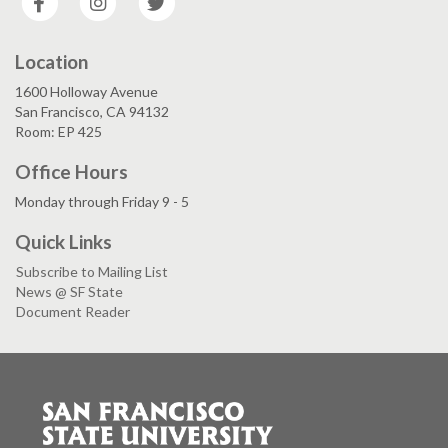
Location
1600 Holloway Avenue
San Francisco, CA 94132
Room: EP 425
Office Hours
Monday through Friday 9 - 5
Quick Links
Subscribe to Mailing List
News @ SF State
Document Reader