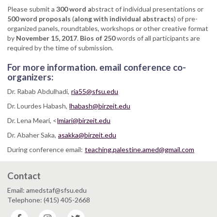
Please submit a
300 word a
bstract of individual presentations or
500 word proposals
(
along with individual abstracts
) of pre-
organized panels, roundtables, workshops or other creative format
by
November 15, 2017
.
Bios of 250
words of all participants are
required by the time of submission.
For more information. email conference co-
organizers:
Dr. Rabab Abdulhadi,
ria55@sfsu.edu
Dr. Lourdes Habash,
lhabash@birzeit.edu
Dr. Lena Meari, <
lmiari@birzeit.edu
Dr. Abaher Saka,
asakka@birzeit.edu
During conference email:
teaching.palestine.amed@gmail.com
Contact
Email: amedstaf@sfsu.edu
Telephone: (415) 405-2668
Facebook
Instagram
Twitter