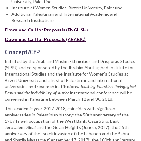
University, Palestine
Institute of Women Studies, Birzeit University, Palestine
Additional Palestinian and International Academic and
Research Institutions
Download Call for Proposals (ENGLISH)
Download Call for Proposals (ARABIC)
Concept/CfP
Initiated by the Arab and Muslim Ethnicities and Diasporas Studies
(SFSU) and co-sponsored by the Ibrahim Abu Lughod Institute for
International Studies and the Institute for Women’s Studies at
Birzeit University and a host of Palestinian and international
universities and research institutions.
Teaching Palestine: Pedagogical
Praxis and the Indivisibility of Justice
international conference will be
convened in Palestine between March 12 and 30, 2018.
This academic year, 2017-2018, coincides with significant
anniversaries in Palestinian history: the 50th anniversary of the
1967 Israeli occupation of the West Bank, Gaza Strip, East
Jerusalem, Sinai and the Golan Heights (June 5, 2017); the 35th
anniversary of the Israeli invasion of the Lebanon and the Sabra
and Shatila Massacre (September 17, 2017): the 100th anniversary