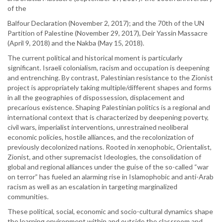
of the
Balfour Declaration (November 2, 2017); and the 70th of the UN
Partition of Palestine (November 29, 2017), Deir Yassin Massacre
(April 9, 2018) and the Nakba (May 15, 2018).
The current political and historical moment is particularly
significant. Israeli colonialism, racism and occupation is deepening
and entrenching. By contrast, Palestinian resistance to the Zionist
project is appropriately taking multiple/different shapes and forms
in all the geographies of dispossession, displacement and
precarious existence. Shaping Palestinian politics is a regional and
international context that is characterized by deepening poverty,
civil wars, imperialist interventions, unrestrained neoliberal
economic policies, hostile alliances, and the recolonization of
previously decolonized nations. Rooted in xenophobic, Orientalist,
Zionist, and other supremacist Ideologies, the consolidation of
global and regional alliances under the guise of the so-called “war
on terror” has fueled an alarming rise in Islamophobic and anti-Arab
racism as well as an escalation in targeting marginalized
communities.
These political, social, economic and socio-cultural dynamics shape
the learning environment within and outside the classroom and