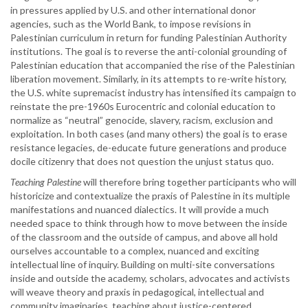
in pressures applied by U.S. and other international donor
agencies, such as the World Bank, to impose revisions in
Palestinian curriculum in return for funding Palestinian Authority
institutions. The goal is to reverse the anti-colonial grounding of
Palestinian education that accompanied the rise of the Palestinian
liberation movement. Similarly, in its attempts to re-write history,
the U.S. white supremacist industry has intensified its campaign to
reinstate the pre-1960s Eurocentric and colonial education to
normalize as “neutral” genocide, slavery, racism, exclusion and
exploitation. In both cases (and many others) the goal is to erase
resistance legacies, de-educate future generations and produce
docile citizenry that does not question the unjust status quo.
Teaching Palestine
will therefore bring together participants who will
historicize and contextualize the praxis of Palestine in its multiple
manifestations and nuanced dialectics. It will provide a much
needed space to think through how to move between the inside
of the classroom and the outside of campus, and above all hold
ourselves accountable to a complex, nuanced and exciting
intellectual line of inquiry. Building on multi-site conversations
inside and outside the academy, scholars, advocates and activists
will weave theory and praxis in pedagogical, intellectual and
community imaginaries, teaching about justice-centered