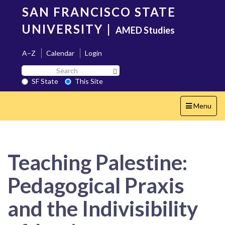
Skip
SAN FRANCISCO STATE
to
main
UNIVERSITY
|
AMED Studies
content
A–Z
Calendar
Login
Search
Search SF State Button
SF
SF State
This Site
State
Toggle
Menu
navigation
Teaching Palestine:
Pedagogical Praxis
and the Indivisibility