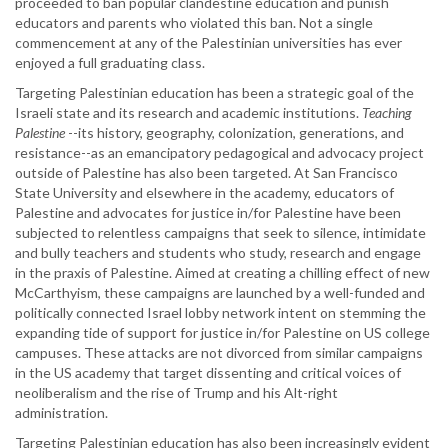
proceeded to ban popular clandestine education and punish
educators and parents who violated this ban. Not a single
commencement at any of the Palestinian universities has ever
enjoyed a full graduating class.
Targeting Palestinian education has been a strategic goal of the
Israeli state and its research and academic institutions.
Teaching
Palestine
--its history, geography, colonization, generations, and
resistance--as an emancipatory pedagogical and advocacy project
outside of Palestine has also been targeted. At San Francisco
State University and elsewhere in the academy, educators of
Palestine and advocates for justice in/for Palestine have been
subjected to relentless campaigns that seek to silence, intimidate
and bully teachers and students who study, research and engage
in the praxis of Palestine. Aimed at creating a chilling effect of new
McCarthyism, these campaigns are launched by a well-funded and
politically connected Israel lobby network intent on stemming the
expanding tide of support for justice in/for Palestine on US college
campuses. These attacks are not divorced from similar campaigns
in the US academy that target dissenting and critical voices of
neoliberalism and the rise of Trump and his Alt-right
administration.
Targeting Palestinian education has also been increasingly evident