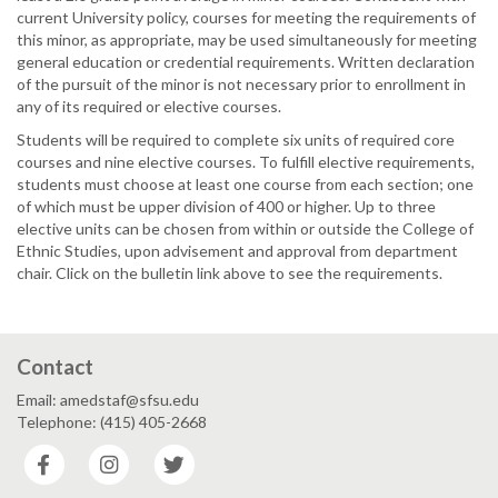
current University policy, courses for meeting the requirements of
this minor, as appropriate, may be used simultaneously for meeting
general education or credential requirements. Written declaration
of the pursuit of the minor is not necessary prior to enrollment in
any of its required or elective courses.
Students will be required to complete six units of required core
courses and nine elective courses. To fulfill elective requirements,
students must choose at least one course from each section; one
of which must be upper division of 400 or higher. Up to three
elective units can be chosen from within or outside the College of
Ethnic Studies, upon advisement and approval from department
chair. Click on the bulletin link above to see the requirements.
Contact
Email: amedstaf@sfsu.edu
Telephone: (415) 405-2668
Facebook
Instagram
Twitter