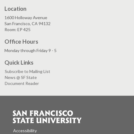
Location
1600 Holloway Avenue
San Francisco, CA 94132
Room: EP 425
Office Hours
Monday through Friday 9 - 5
Quick Links
Subscribe to Mailing List
News @ SF State
Document Reader
Accessibility