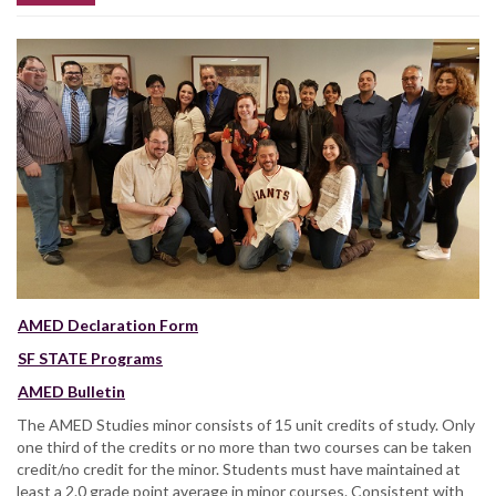
AMED Declaration Form
SF STATE Programs
AMED Bulletin
The AMED Studies minor consists of 15 unit credits of study. Only
one third of the credits or no more than two courses can be taken
credit/no credit for the minor. Students must have maintained at
least a 2.0 grade point average in minor courses. Consistent with