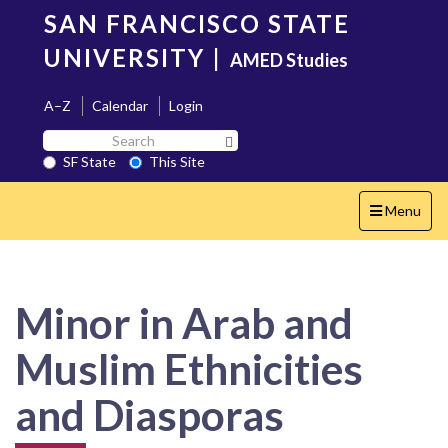
Skip
SAN FRANCISCO STATE
to
main
UNIVERSITY
|
AMED Studies
content
A–Z
Calendar
Login
Search
Search SF State Button
SF
SF State
This Site
State
Toggle
Menu
navigation
Minor in Arab and
Muslim Ethnicities
and Diasporas