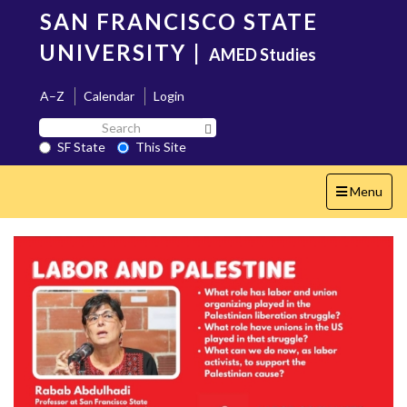
Skip
SAN FRANCISCO STATE
to
main
UNIVERSITY
|
AMED Studies
content
A–Z
Calendar
Login
Search
Search SF State Button
SF
SF State
This Site
State
Toggle
Menu
navigation