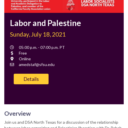
Labor and Palestine
Sunday, July 18, 2021
Event
05:00 p.m. - 07:00 p.m. PT
Time
Cost
Free
Location
Online
Contact
amedstaf@sfsu.edu
Email
Details
Overview
Join us and DSA North Texas for a discussion of the relationship
between labor organizing and Palestinian liberation with Dr. Rabab