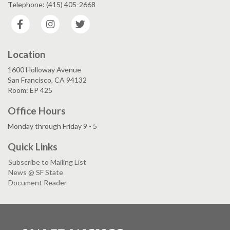
Telephone: (415) 405-2668
Facebook
Instagram
Twitter
Location
1600 Holloway Avenue
San Francisco, CA 94132
Room: EP 425
Office Hours
Monday through Friday 9 - 5
Quick Links
Subscribe to Mailing List
News @ SF State
Document Reader