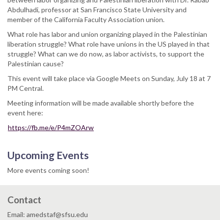
Abdulhadi, professor at San Francisco State University and
member of the California Faculty Association union.
What role has labor and union organizing played in the Palestinian
liberation struggle? What role have unions in the US played in that
struggle? What can we do now, as labor activists, to support the
Palestinian cause?
This event will take place via Google Meets on Sunday, July 18 at 7
PM Central.
Meeting information will be made available shortly before the
event here:
https://fb.me/e/P4mZOArw
Upcoming Events
More events coming soon!
Contact
Email: amedstaf@sfsu.edu